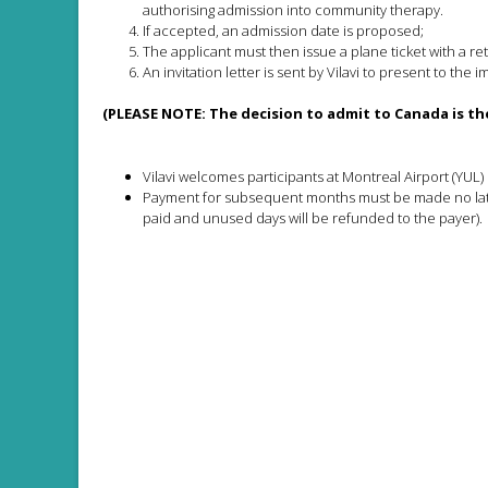
authorising admission into community therapy.
If accepted, an admission date is proposed;
The applicant must then issue a plane ticket with a re
An invitation letter is sent by Vilavi to present to the 
(PLEASE NOTE: The decision to admit to Canada is the
Vilavi welcomes participants at Montreal Airport (YUL)
Payment for subsequent months must be made no later
paid and unused days will be refunded to the payer).