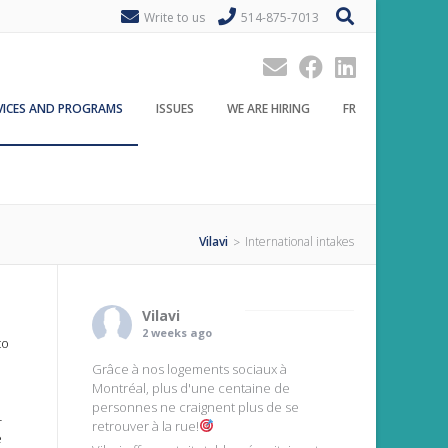
Write to us
514-875-7013
VICES AND PROGRAMS
ISSUES
WE ARE HIRING
FR
Vilavi
International intakes
>
Vilavi
2 weeks ago
to
Grâce à nos logements sociaux à
Montréal, plus d'une centaine de
personnes ne craignent plus de se
-
retrouver à la rue!
e