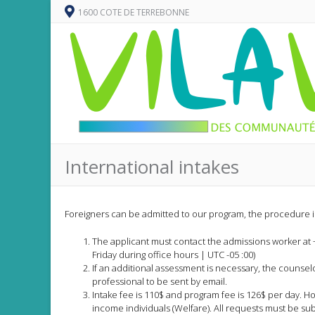
1600 COTE DE TERREBONNE
International intakes
Foreigners can be admitted to our program, the procedure is
The applicant must contact the admissions worker at 
Friday during office hours | UTC -05 :00)
If an additional assessment is necessary, the counse
professional to be sent by email.
Intake fee is 110$ and program fee is 126$ per day. H
income individuals (Welfare). All requests must be su