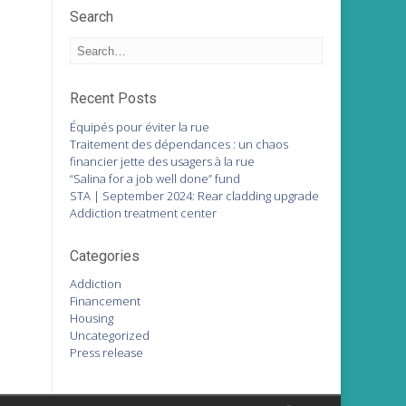
Search
Recent Posts
Équipés pour éviter la rue
Traitement des dépendances : un chaos
financier jette des usagers à la rue
“Salina for a job well done” fund
STA | September 2024: Rear cladding upgrade
Addiction treatment center
Categories
Addiction
Financement
Housing
Uncategorized
Press release