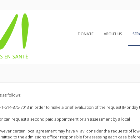
DONATE
ABOUT US
SER
 as follows:
+1-514-875-7013 in order to make a brief evaluation of the request (Monday 
lor can request a second paid appointment or an assessment by a local
owever certain local agreement may have Vilavi consider the requests of low
bmitted to the admissions officer responsible for assessing each case befor