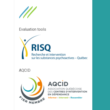
Evaluation tools
AQCID