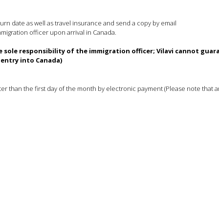
turn date as well as travel insurance and send a copy by email
immigration officer upon arrival in Canada.
 sole responsibility of the immigration officer; Vilavi cannot gua
entry into Canada)
 than the first day of the month by electronic payment (Please note that a