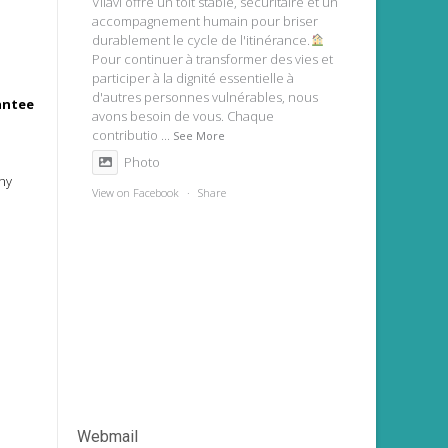
Vilavi offre un toit stable, sécuritaire et un
accompagnement humain pour briser
durablement le cycle de l'itinérance.
Pour continuer à transformer des vies et
participer à la dignité essentielle à
d'autres personnes vulnérables, nous
rantee
avons besoin de vous. Chaque
contributio
...
See More
Photo
ny
View on Facebook
·
Share
Webmail