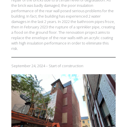
repair of the bricks due to a certain level of degradation. As
the brick was badly damaged, the poor insulation
performance of the rear wall posed serious problems for the
building. In fact, the building has experienced 2 water
damages in the last 2 years. In 2022 the bathroom pipes froze,
then in February 2023 the rupture of a sprinkler pipe, creating
a flood on the ground floor. The renovation project aims to
replace the envelope of the rear walls with an acrylic coating
with high insulation performance in order to eliminate this
risk.
September 24, 2024 – Start of construction