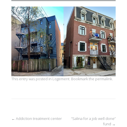
This entry was posted in
Logement
. Bookmark the
permalink
.
Post
←
Addiction treatment center
“Salina for a job well done”
fund
→