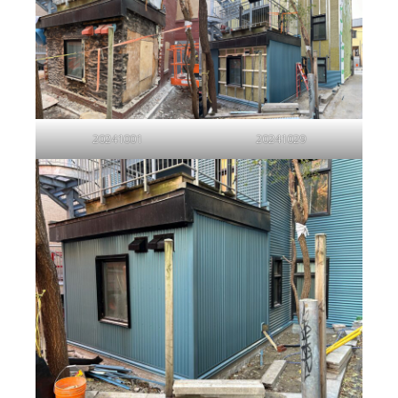
20241001
20241029