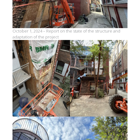
October 1, 2024 – Report on the state of the structure and
adaptation of the project