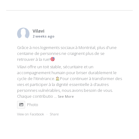
navigation
Vilavi
2 weeks ago
Grâce à nos logements sociaux à Montréal, plus d'une
centaine de personnes ne craignent plus de se
retrouver à la rue!
Vilavi offre un toit stable, sécuritaire et un
accompagnement humain pour briser durablement le
cycle de l'itinérance.
Pour continuer à transformer des
vies et participer à la dignité essentielle à d'autres
personnes vulnérables, nous avons besoin de vous.
Chaque contributio
...
See More
Photo
View on Facebook
·
Share