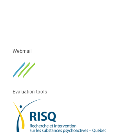
Webmail
Evaluation tools