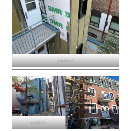
20241029
20241107