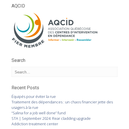
AQCID
Search
Recent Posts
Équipés pour éviter la rue
Traitement des dépendances : un chaos financier jette des
usagers à la rue
“Salina for a job well done” fund
STA | September 2024: Rear cladding upgrade
Addiction treatment center