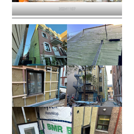
20241107