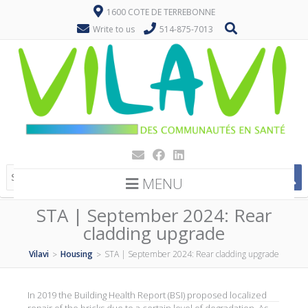
1600 COTE DE TERREBONNE
Write to us
514-875-7013
MENU
STA | September 2024: Rear
cladding upgrade
Vilavi
Housing
STA | September 2024: Rear cladding upgrade
>
>
In 2019 the Building Health Report (BSI) proposed localized