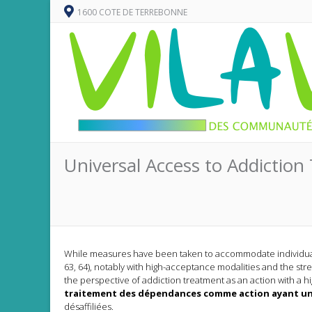
1600 COTE DE TERREBONNE
Universal Access to Addiction 
While measures have been taken to accommodate individuals 
63, 64), notably with high-acceptance modalities and the stre
the perspective of addiction treatment as an action with a hig
traitement des dépendances comme action ayant un
désaffiliées.