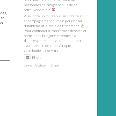
Montréal, plus d'une centaine de
personnes ne craignent plus de se
retrouver à la rue!
ades,
Vilavi offre un toit stable, sécuritaire et un
 to
accompagnement humain pour briser
on
durablement le cycle de l'itinérance.
Pour continuer à transformer des vies et
participer à la dignité essentielle à
d'autres personnes vulnérables, nous
avons besoin de vous. Chaque
contributio
...
See More
Photo
View on Facebook
·
Share