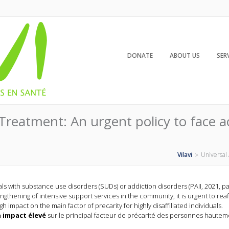
DONATE
ABOUT US
SER
Treatment: An urgent policy to face act
Vilavi
Universal 
>
with substance use disorders (SUDs) or addiction disorders (PAII, 2021, p
ngthening of intensive support services in the community, it is urgent to reaf
h impact on the main factor of precarity for highly disaffiliated individuals.
 impact élevé
sur le principal facteur de précarité des personnes hautem