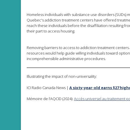
Homeless individuals with substance use disorders (SUDs) m
Quebec's addiction treatment centers have offered treatmen
reach these individuals before the disaffiliation resulting 
their part to access housing.
Removing barriers to access to addiction treatment centers a
resources would help guide willing individuals toward option
incomprehensible administrative procedures.
Illustrating the impact of non-universality:
ICI Radio Canada News |
A sixty-year-old earns $27 high
Mémoire de l’AQCID (2024):
Accès universel au traitement p