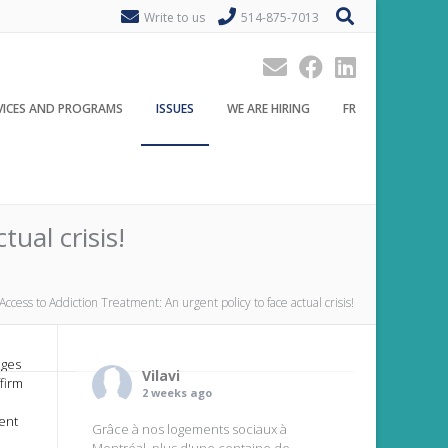
Write to us
514-875-7013
VICES AND PROGRAMS
ISSUES
WE ARE HIRING
FR
ual crisis!
Access to Addiction Treatment: An urgent policy to face actual crisis!
ages
Vilavi
firm
2 weeks ago
ent
Grâce à nos logements sociaux à