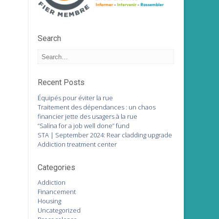
Search
Recent Posts
Équipés pour éviter la rue
Traitement des dépendances : un chaos
financier jette des usagers à la rue
“Salina for a job well done” fund
STA | September 2024: Rear cladding upgrade
Addiction treatment center
Categories
Addiction
Financement
Housing
Uncategorized