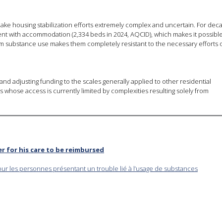
ake housing stabilization efforts extremely complex and uncertain. For dec
t with accommodation (2,334 beds in 2024, AQCID), which makes it possible
from substance use makes them completely resistant to the necessary efforts 
nd adjusting funding to the scales generally applied to other residential
s whose access is currently limited by complexities resulting solely from
er for his care to be reimbursed
our les personnes présentant un trouble lié à l’usage de substances