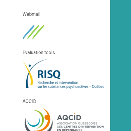
Webmail
Evaluation tools
AQCID